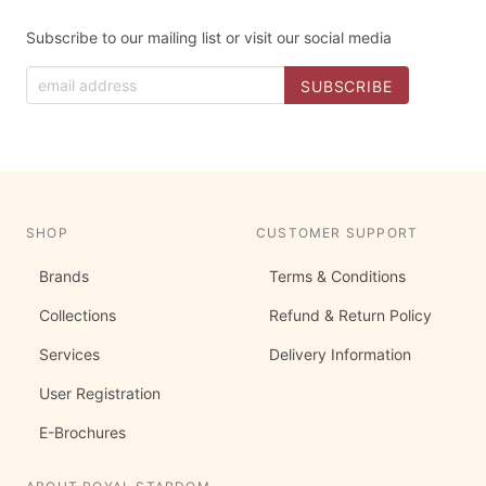
Subscribe to our mailing list or visit our social media
SHOP
CUSTOMER SUPPORT
Brands
Terms & Conditions
Collections
Refund & Return Policy
Services
Delivery Information
User Registration
E-Brochures