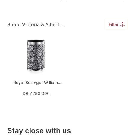
Shop: Victoria & Albert
Filter
William Morris
Royal Selangor William
Morris Bottle Chiller
IDR 7,280,000
Stay close with us