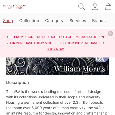
Shop
Collection
Category
Services
Brands
Home
Shop
Victoria & Albert William Morris
USE PROMO CODE "ROYALAUGUST" TO GET Rp 100.000 OFF ON
YOUR PURCHASE TODAY & GET FREE EXCLUSIVE MERCHANDISE!.
SHOP NOW!
Description
The V&A is the world’s leading museum of art and design
with its collections unrivalled in their scope and diversity.
Housing a permanent collection of over 2.3 million objects
that span over 5,000 years of human creativity, the V&A is
an infinite resource for design, innovation and craftsmanship.