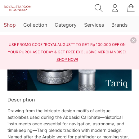
Shop
Collection
Category
Services
Brands
Home
Shop
Tariq
USE PROMO CODE "ROYALAUGUST" TO GET Rp 100.000 OFF ON
YOUR PURCHASE TODAY & GET FREE EXCLUSIVE MERCHANDISE!.
SHOP NOW!
Description
Drawing from the intricate design motifs of antique
astrolabes used during the Abbasid Caliphate—historical
instruments once essential for navigation, astronomy, and
timekeeping—Tariq blends tradition with modern design.
Named after the Arabic word for pathfinder or morning star,