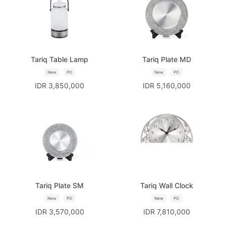
Tariq Table Lamp
Tariq Plate MD
New
PO
New
PO
IDR 3,850,000
IDR 5,160,000
Tariq Plate SM
Tariq Wall Clock
New
PO
New
PO
IDR 3,570,000
IDR 7,810,000