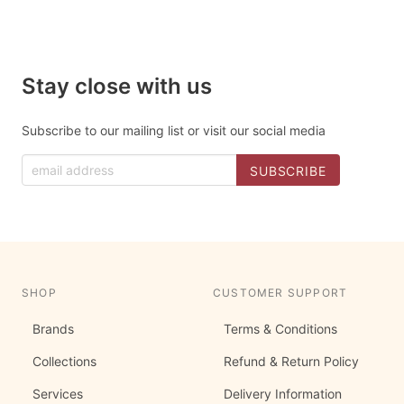
Stay close with us
Subscribe to our mailing list or visit our social media
SHOP
CUSTOMER SUPPORT
Brands
Terms & Conditions
Collections
Refund & Return Policy
Services
Delivery Information