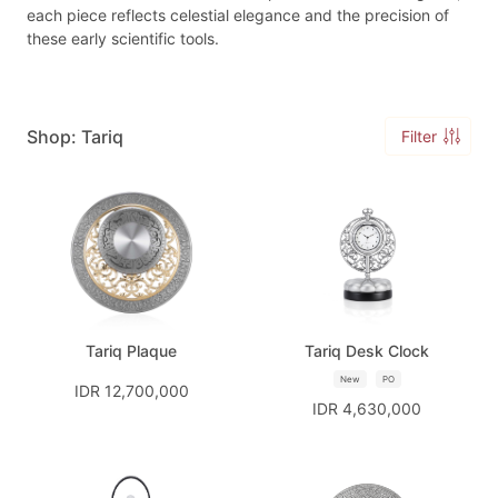
each piece reflects celestial elegance and the precision of
these early scientific tools.
Shop: Tariq
Filter
Tariq Plaque
Tariq Desk Clock
New
PO
IDR 12,700,000
IDR 4,630,000