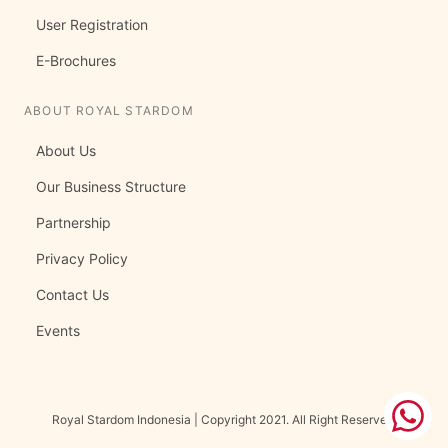
User Registration
E-Brochures
ABOUT ROYAL STARDOM
About Us
Our Business Structure
Partnership
Privacy Policy
Contact Us
Events
Royal Stardom Indonesia | Copyright 2021. All Right Reserved.