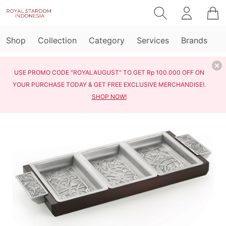
Shop
Collection
Category
Services
Brands
USE PROMO CODE "ROYALAUGUST" TO GET Rp 100.000 OFF ON
YOUR PURCHASE TODAY & GET FREE EXCLUSIVE MERCHANDISE!.
SHOP NOW!