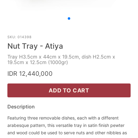
SKU: 014398
Nut Tray - Atiya
Tray H3.5cm x 44cm x 19.5cm, dish H2.5cm x
19.5cm x 12.5cm (1000gr)
IDR 12,440,000
ADD TO CART
Description
Featuring three removable dishes, each with a different
arabesque pattern, this versatile tray in satin finish pewter
and wood could be used to serve nuts and other nibbles as