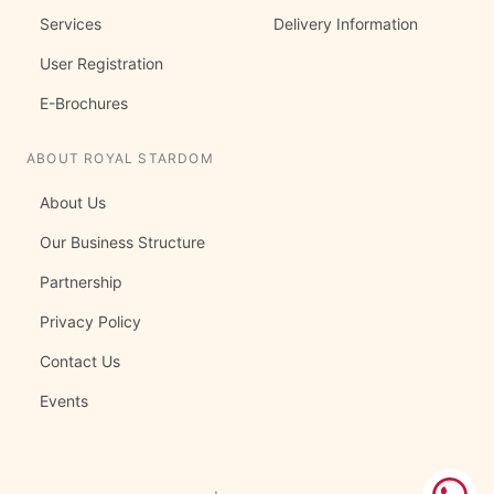
Services
Delivery Information
User Registration
E-Brochures
ABOUT ROYAL STARDOM
About Us
Our Business Structure
Partnership
Privacy Policy
Contact Us
Events