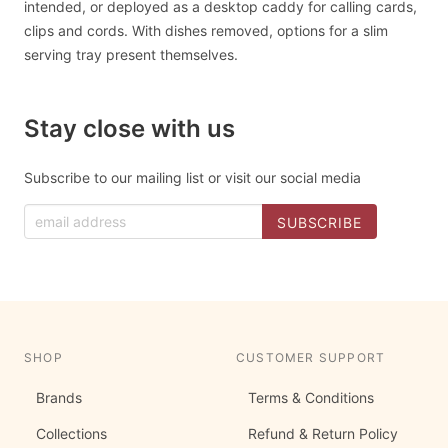
intended, or deployed as a desktop caddy for calling cards,
clips and cords. With dishes removed, options for a slim
serving tray present themselves.
Stay close with us
Subscribe to our mailing list or visit our social media
SHOP
CUSTOMER SUPPORT
Brands
Terms & Conditions
Collections
Refund & Return Policy